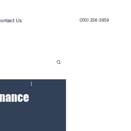
ontact Us
(310) 256-2959
tenance