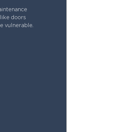
aintenance 
like doors 
e vulnerable.