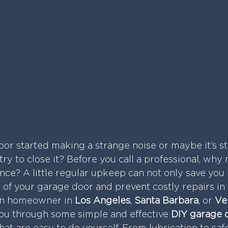
or started making a strange noise or maybe it’s st
ry to close it? Before you call a professional, why 
ce? A little regular upkeep can not only save you
e of your garage door and prevent costly repairs in 
an homeowner in 
Los Angeles
, 
Santa Barbara
, or 
Ve
 you through some simple and effective 
DIY garage 