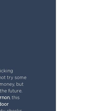
icking 
not try some 
 money, but 
the future.
rnon
, this 
door 