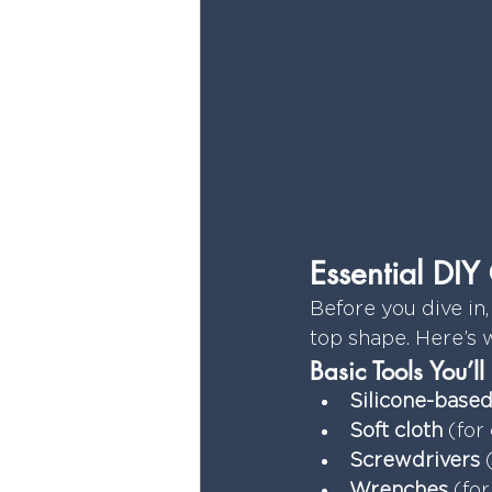
Essential DI
Before you dive in,
top shape. Here’s 
Basic Tools You’l
Silicone-based
Soft cloth
 (for
Screwdrivers
 
Wrenches
 (fo