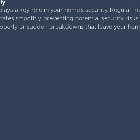
ty
lays a key role in your home’s security. Regular m
rates smoothly, preventing potential security risks 
roperly or sudden breakdowns that leave your hom