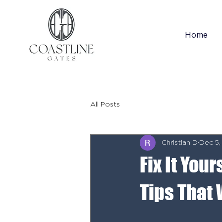
Home
All Posts
Christian D
Dec 5,
Fix It You
Tips That