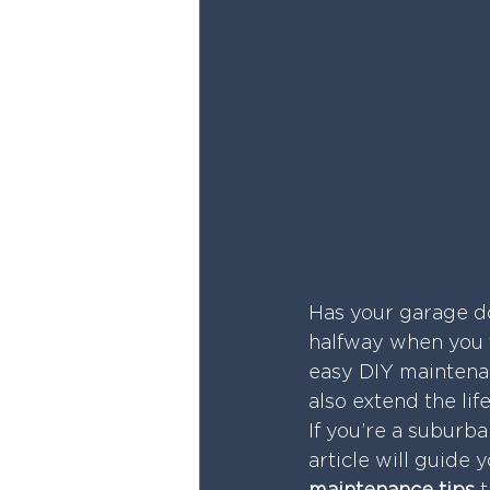
Has your garage do
halfway when you t
easy DIY maintenan
also extend the lif
If you’re a suburb
article will guide