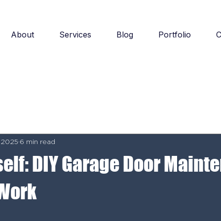
About
Services
Blog
Portfolio
C
 2025
6 min read
rself: DIY Garage Door Main
 Work