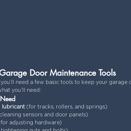
Y Garage Door Maintenance Tools
 you’ll need a few basic tools to keep your garage d
what you’ll need:
l Need
 lubricant
 (for tracks, rollers, and springs)
 cleaning sensors and door panels)
(for adjusting hardware)
r tightening nuts and bolts)