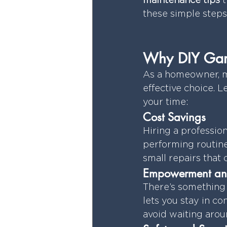
maintenance tips
 
these simple steps
Why DIY Gara
As a homeowner, ma
effective choice. 
your time:
Cost Savings
Hiring a profession
performing routine
small repairs that
Empowerment an
There’s something 
lets you stay in co
avoid waiting aroun