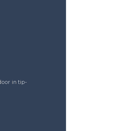
oor in tip-