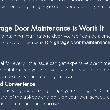
that are easy to do yourself. From lubrication to saf
 will ensure your garage door keeps running smoot
ge Door Maintenance is Worth It
intaining your garage door yourself can be a sma
Let’s break down why 
DIY garage door maintenance
al for every little issue can get expensive over time
 maintenance yourself, you save money on service 
 can be easily handled on your own.
d Convenience
satisfying about fixing things yourself, right? DIY
ntrol of the upkeep and do it on your own schedule.
d for a technician to arrive.