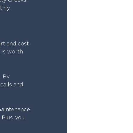
ety checks, 
hly.
rt and cost-
 is worth 
. By 
calls and 
 maintenance 
 Plus, you 