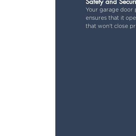
Safety and Securi
Your garage door p
ensures that it ope
that won’t close p