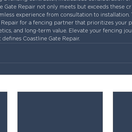
ne Gate Repair not only meets but exceeds these cri
less experience from consultation to installation. 
Repair for a fencing partner that prioritizes your p
etics, and long-term value. Elevate your fencing jo
t defines Coastline Gate Repair.