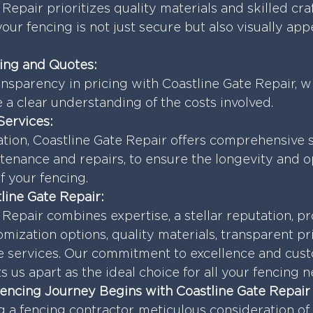
Repair prioritizes quality materials and skilled cra
our fencing is not just secure but also visually app
cing and Quotes:
nsparency in pricing with Coastline Gate Repair, w
 a clear understanding of the costs involved.
Services:
ation, Coastline Gate Repair offers comprehensive s
tenance and repairs, to ensure the longevity and o
 your fencing.
ine Gate Repair:
 Repair combines expertise, a stellar reputation, p
omization options, quality materials, transparent pr
 services. Our commitment to excellence and cus
ts us apart as the ideal choice for all your fencing 
Fencing Journey Begins with Coastline Gate Repair
a fencing contractor, meticulous consideration of 