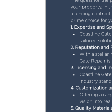
The quest for the p
your property. In t
a fencing contract
prime choice for y
1. Expertise and Sp
Coastline Gate 
tailored solut
2. Reputation and 
With a stellar 
Gate Repair is 
3. Licensing and I
Coastline Gate
industry stand
4. Customization a
Offering a ran
vision into rea
5. Quality Materia