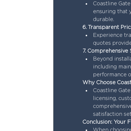
Coastline Gate 
ensuring that y
durable.
6. Transparent Pri
Experience tra
quotes provide
7. Comprehensive 
Beyond install
including main
performance of
Why Choose Coastl
Coastline Gate
licensing, cust
comprehensive
satisfaction se
Conclusion: Your 
When choosing 