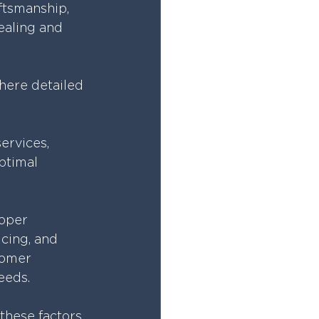
ftsmanship, 
ealing and 
here detailed 
ervices, 
ptimal 
roper 
icing, and 
tomer 
needs.
these factors 