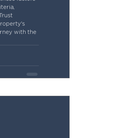
teria, 
Trust 
roperty's 
urney with the 
See All