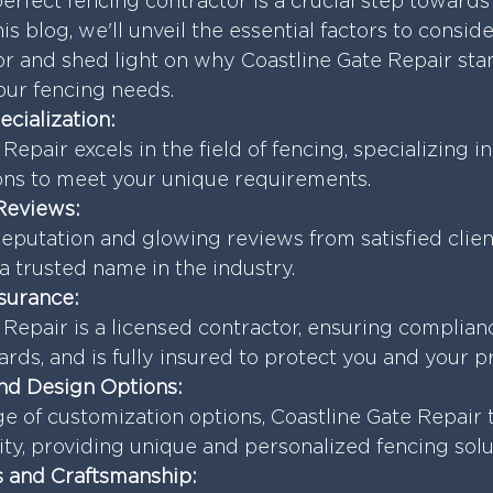
erfect fencing contractor is a crucial step towards 
his blog, we'll unveil the essential factors to consid
or and shed light on why Coastline Gate Repair stan
our fencing needs.
ecialization:
Repair excels in the field of fencing, specializing i
ions to meet your unique requirements.
Reviews:
reputation and glowing reviews from satisfied client
a trusted name in the industry.
nsurance:
 Repair is a licensed contractor, ensuring complian
ards, and is fully insured to protect you and your p
nd Design Options:
ge of customization options, Coastline Gate Repair 
lity, providing unique and personalized fencing solu
ls and Craftsmanship: