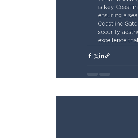
is key. Coastli
ensuring a seam
Coastline Gate 
security, aesth
excellence tha
Recent Posts