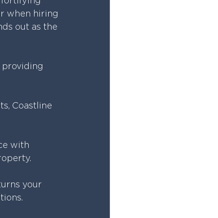
fortifying 
er when hiring 
ds out as the 
n providing 
s, Coastline 
ce with 
roperty.
turns your 
tions.