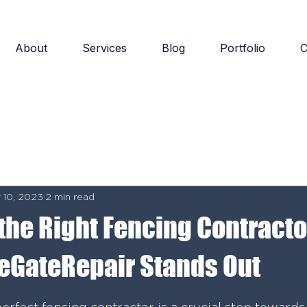
About
Services
Blog
Portfolio
C
 10, 2023
2 min read
the Right Fencing Contracto
eGateRepair Stands Out