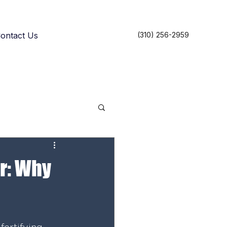
ontact Us
(310) 256-2959
r: Why