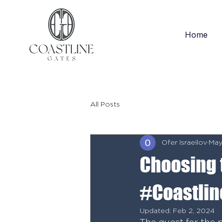
Home
All Posts
Ofer Israeilov
May
Choosing 
#Coastlin
Updated:
Feb 2, 2024