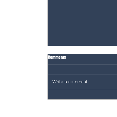
Comments
Write a comment...
Permits, Power & Planning: What
You NEED Before You Start