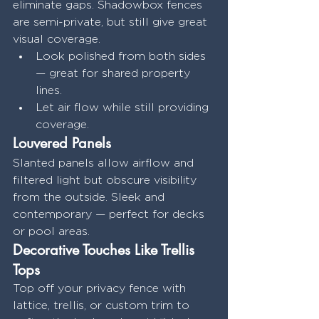
eliminate gaps. Shadowbox fences 
are semi-private, but still give great 
visual coverage.
Look polished from both sides 
— great for shared property 
lines.
Let air flow while still providing 
coverage.
Louvered Panels
Slanted panels allow airflow and 
filtered light but obscure visibility 
from the outside. Sleek and 
contemporary — perfect for decks 
or pool areas.
Decorative Touches Like Trellis 
Tops
Top off your privacy fence with 
lattice, trellis, or custom trim to 