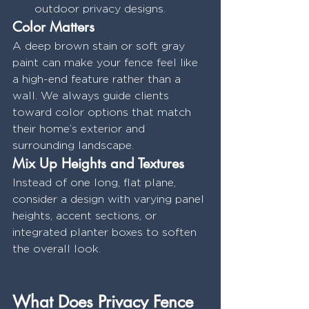
outdoor privacy designs.
Color Matters
A deep brown stain or soft gray 
paint can make your fence feel like 
a high-end feature rather than a 
wall. We always guide clients 
toward color options that match 
their home’s exterior and 
surrounding landscape.
Mix Up Heights and Textures
Instead of one long, flat plane, 
consider a design with varying panel 
heights, accent sections, or 
integrated planter boxes to soften 
the overall look.
What Does Privacy Fence 