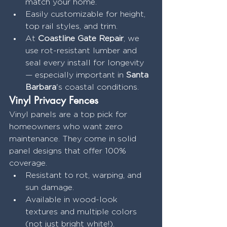
match your home.
Easily customizable for height, 
top rail styles, and trim.
At 
Coastline Gate Repair
, we 
use rot-resistant lumber and 
seal every install for longevity 
— especially important in 
Santa 
Barbara
's coastal conditions.
Vinyl Privacy Fences
Vinyl panels are a top pick for 
homeowners who want zero 
maintenance. They come in solid 
panel designs that offer 100% 
coverage.
Resistant to rot, warping, and 
sun damage.
Available in wood-look 
textures and multiple colors 
(not just bright white!).