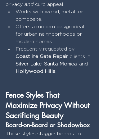
privacy 
and
 curb appeal.
Works with wood, metal, or 
composite.
Offers a modern design ideal 
for urban neighborhoods or 
modern homes.
Frequently requested by 
Coastline Gate Repair
 clients in 
Silver Lake
, 
Santa Monica
, and 
Hollywood Hills
.
Fence Styles That 
Maximize Privacy Without 
Sacrificing Beauty
Board-on-Board or Shadowbox
These styles stagger boards to 