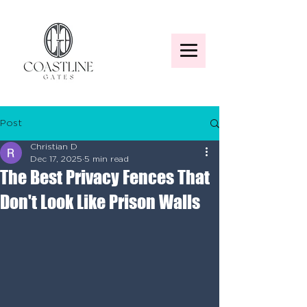
Post
Christian D
Dec 17, 2025
5 min read
The Best Privacy Fences That
Don't Look Like Prison Walls