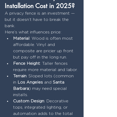
Installation Cost in 2025?
A privacy fence is an investment — 
but it doesn’t have to break the 
bank.
Here’s what influences price:
Material
: Wood is often most 
affordable. Vinyl and 
composite are pricier up front 
but pay off in the long run.
Fence Height
: Taller fences 
require more material and labor.
Terrain
: Sloped lots (common 
in 
Los Angeles
 and 
Santa 
Barbara
) may need special 
installs.
Custom Design
: Decorative 
tops, integrated lighting, or 
automation adds to the total 