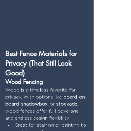
Best Fence Materials for 
Privacy (That Still Look 
Good)
Wood Fencing
Wood is a timeless favorite for 
privacy. With options like 
board-on-
board
, 
shadowbox
, or 
stockade
, 
wood fences offer full coverage 
and endless design flexibility.
Great for staining or painting to 