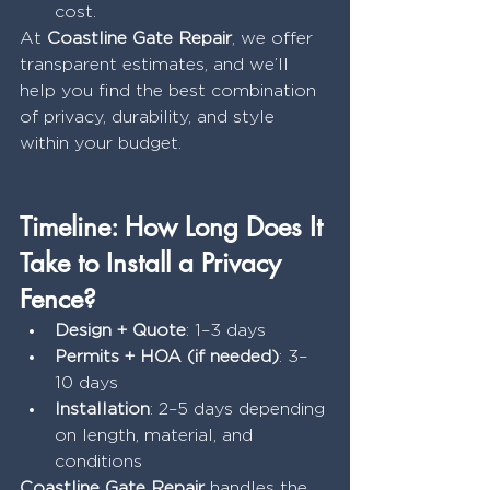
cost.
At 
Coastline Gate Repair
, we offer 
transparent estimates, and we’ll 
help you find the best combination 
of privacy, durability, and style 
within your budget.
Timeline: How Long Does It 
Take to Install a Privacy 
Fence?
Design + Quote
: 1–3 days
Permits + HOA (if needed)
: 3–
10 days
Installation
: 2–5 days depending 
on length, material, and 
conditions
Coastline Gate Repair
 handles the 