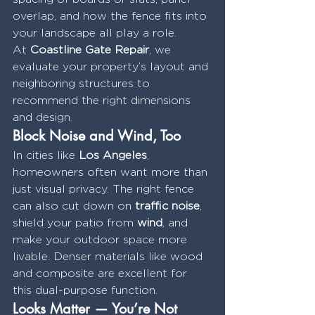
overlap, and how the fence fits into 
your landscape all play a role.
At 
Coastline Gate Repair
, we 
evaluate your property’s layout and 
neighboring structures to 
recommend the right dimensions 
and design.
Block Noise and Wind, Too
In cities like 
Los Angeles
, 
homeowners often want more than 
just visual privacy. The right fence 
can also cut down on 
traffic noise
, 
shield your patio from 
wind
, and 
make your outdoor space more 
livable. Denser materials like wood 
and composite are excellent for 
this dual-purpose function.
Looks Matter — You’re Not 