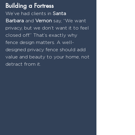
Building a Fortress
We’ve had clients in 
Santa 
Barbara
 and 
Vernon
 say, “We want 
privacy, but we don’t want it to feel 
closed off.” That’s exactly why 
fence design matters. A well-
designed privacy fence should add 
value and beauty to your home, not 
detract from it.