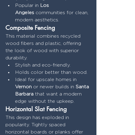
Popular in 
Los 
Angeles
 communities for clean, 
modern aesthetics.
Composite Fencing
This material combines recycled 
wood fibers and plastic, offering 
the look of wood with superior 
durability.
Stylish and eco-friendly.
Holds color better than wood.
Ideal for upscale homes in 
Vernon
 or newer builds in 
Santa 
Barbara
 that want a modern 
edge without the upkeep.
Horizontal Slat Fencing
This design has exploded in 
popularity. Tightly spaced 
horizontal boards or planks offer 