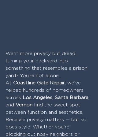
Want more privacy but dread 
turning your backyard into 
something that resembles a prison 
yard? You’re not alone.
At 
Coastline Gate Repair
, we’ve 
helped hundreds of homeowners 
across 
Los Angeles
, 
Santa Barbara
, 
and 
Vernon
 find the sweet spot 
between function and aesthetics. 
Because privacy matters — but so 
does style. Whether you're 
blocking out nosy neighbors or 