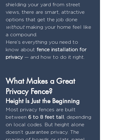
shielding your yard from street 
views, there are smart, attractive 
options that get the job done 
without
 making your home feel like 
a compound.
Here’s everything you need to 
know about 
fence installation for 
privacy
 — and how to do it right.
What Makes a Great 
Privacy Fence?
Height Is Just the Beginning
Most privacy fences are built 
between 
6 to 8 feet tall
, depending 
on local codes. But height alone 
doesn’t guarantee privacy. The 
spacing of boards or slats, panel 