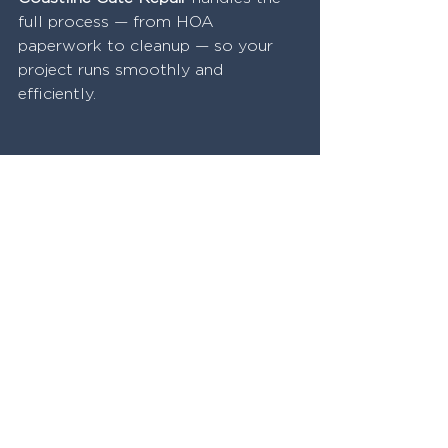
full process — from HOA 
paperwork to cleanup — so your 
project runs smoothly and 
efficiently.
Why Homeowners Choose 
Coastline Gate Repair for 
Privacy Fences
We understand the 
local 
styles
 in neighborhoods from 
Brentwood
 to 
Goleta
.
Our materials are 
California 
climate-proof
, and our 
installations are built to last.
We 
custom design
 privacy 
solutions based on your actual 