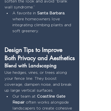
soften the look and avoid “blank 
wall syndrome.”
A favorite in 
Santa Barbara
, 
where homeowners love 
integrating climbing plants and 
soft greenery.
Design Tips to Improve 
Both Privacy and Aesthetics
Blend with Landscaping
Use hedges, vines, or trees along 
your fence line. They boost 
coverage, dampen noise, and break 
up large vertical surfaces.
Our team at 
Coastline Gate 
Repair
 often works alongside 
landscapers to create cohesive 