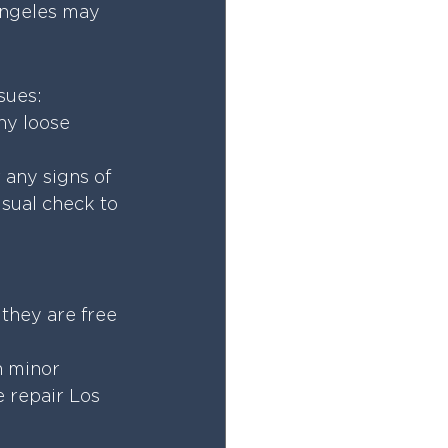
Angeles may 
sues:
ny loose 
 any signs of 
sual check to 
 they are free 
n minor 
 repair Los 