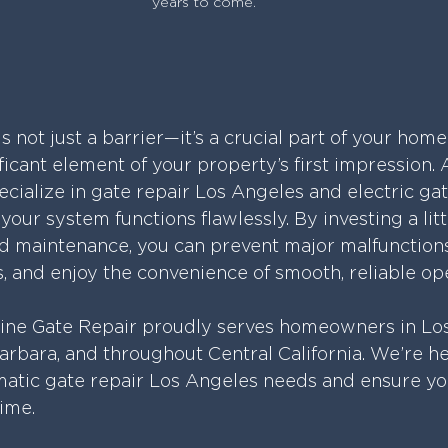
years to come.
is not just a barrier—it’s a crucial part of your home
icant element of your property’s first impression. 
cialize in gate repair Los Angeles and electric gat
our system functions flawlessly. By investing a litt
 maintenance, you can prevent major malfunctions,
 and enjoy the convenience of smooth, reliable op
line Gate Repair proudly serves homeowners in Los
arbara, and throughout Central California. We’re he
atic gate repair Los Angeles needs and ensure yo
time.