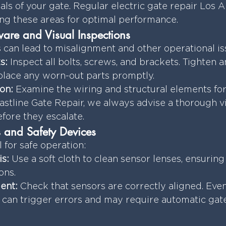
ials of your gate. Regular electric gate repair Los 
ng these areas for optimal performance.
are and Visual Inspections
can lead to misalignment and other operational is
s:
 Inspect all bolts, screws, and brackets. Tighten a
eplace any worn-out parts promptly.
on:
 Examine the wiring and structural elements for
stline Gate Repair, we always advise a thorough vi
efore they escalate.
 and Safety Devices
l for safe operation:
s:
 Use a soft cloth to clean sensor lenses, ensuring
ons.
ent:
 Check that sensors are correctly aligned. Eve
can trigger errors and may require automatic gate