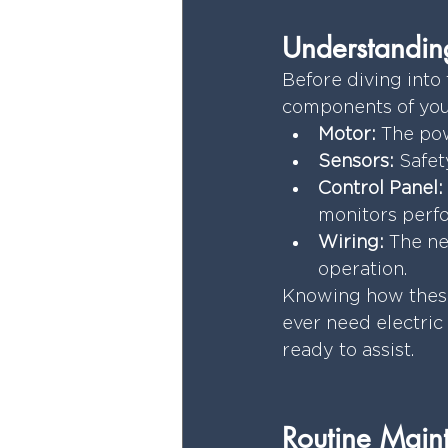
Understanding
Before diving into 
components of your
Motor:
 The po
Sensors:
 Safet
Control Panel:
monitors perf
Wiring:
 The ne
operation.
Knowing how these 
ever need electric
ready to assist.
Routine Maint