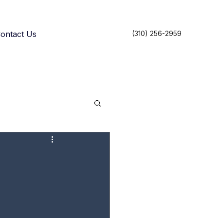
ontact Us
(310) 256-2959