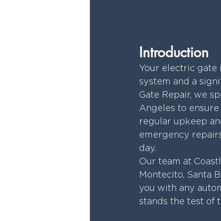
Introduction
Your electric gate 
system and a signif
Gate Repair, we spe
Angeles to ensure y
regular upkeep and
emergency repairs,
day.
Our team at Coast
Montecito, Santa B
you with any autom
stands the test of 