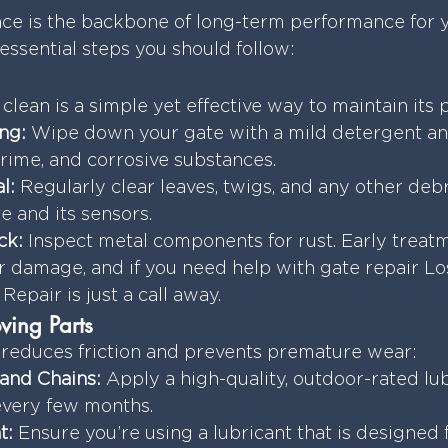
e is the backbone of long-term performance for yo
essential steps you should follow:
clean is a simple yet effective way to maintain its
ng:
 Wipe down your gate with a mild detergent an
rime, and corrosive substances.
l:
 Regularly clear leaves, twigs, and any other debr
e and its sensors.
ck:
 Inspect metal components for rust. Early treat
r damage, and if you need help with gate repair Lo
Repair is just a call away.
ving Parts
 reduces friction and prevents premature wear:
 and Chains:
 Apply a high-quality, outdoor-rated lubr
every few months.
t:
 Ensure you’re using a lubricant that is designed 