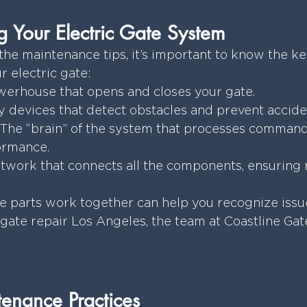
 Your Electric Gate System
the maintenance tips, it’s important to know the ke
 electric gate:
werhouse that opens and closes your gate.
y devices that detect obstacles and prevent accide
 The “brain” of the system that processes command
ormance.
twork that connects all the components, ensuring r
parts work together can help you recognize issues 
 gate repair Los Angeles, the team at Coastline Gate
enance Practices