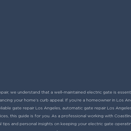
air, we understand that a well-maintained electric gate is essentia
ncing your home’s curb appeal. If you’re a homeowner in Los Ang
reliable gate repair Los Angeles, automatic gate repair Los Angeles,
ces, this guide is for you. As a professional working with Coastlin
al tips and personal insights on keeping your electric gate operat