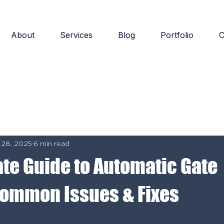
About
Services
Blog
Portfolio
C
 28, 2025
6 min read
ate Guide to Automatic Gate
Common Issues & Fixes