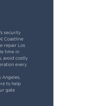
’s security 
At Coastline 
e repair Los 
le time in 
 avoid costly 
eration every 
 Angeles, 
re to help 
ur gate 