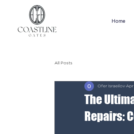
Home
All Posts
Ofer Israeilov
Apr
The Ultim
Repairs: 