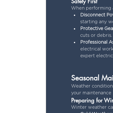
Safety First
When performing a
Disconnect Po
starting any w
Protective Gea
cuts or debris.
Professional A
electrical wor
expert electri
Seasonal Mai
Weather conditions 
your maintenance r
Preparing for Win
Winter weather ca