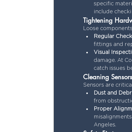
specific mater
include checki
Tightening Hardw
Loose components 
Regular Check
fittings and r
Visual Inspecti
damage. At Coa
catch issues b
Cleaning Sensors
Sensors are critica
Dust and Debri
from obstructi
Proper Alignm
misalignments 
Angeles.