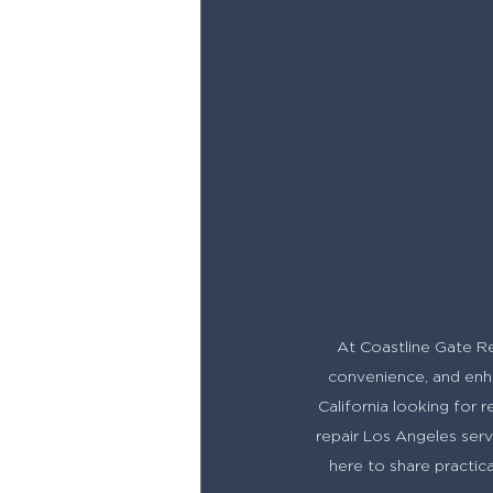
At Coastline Gate Rep
convenience, and enha
California looking for 
repair Los Angeles servi
here to share practic