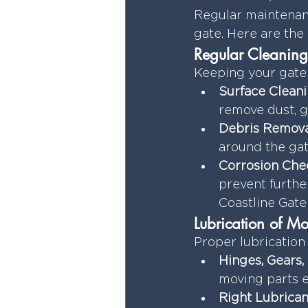
Regular maintenanc
gate. Here are the 
Regular Cleaning
Keeping your gate 
Surface Cleani
remove dust, g
Debris Remova
around the gat
Corrosion Che
prevent furthe
Coastline Gate 
Lubrication of Mo
Proper lubrication
Hinges, Gears,
moving parts 
Right Lubrican