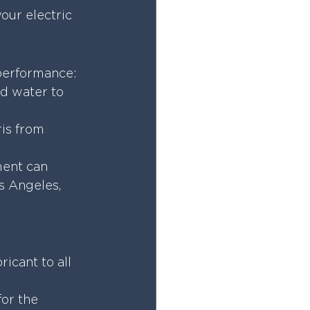
ur electric 
 performance:
d water to 
is from 
ment can 
s Angeles, 
icant to all 
for the 