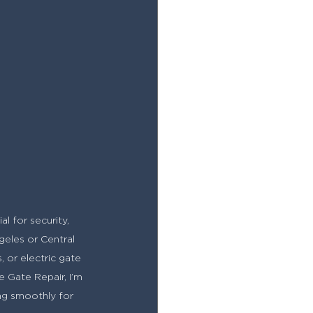
l for security, 
eles or Central 
 or electric gate 
e Gate Repair, I’m 
ing smoothly for 