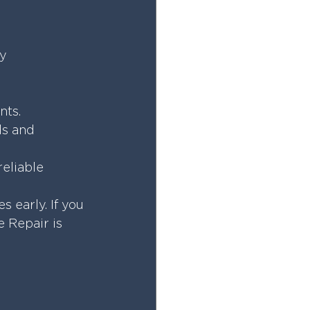
y 
nts.
s and 
eliable 
early. If you 
 Repair is 