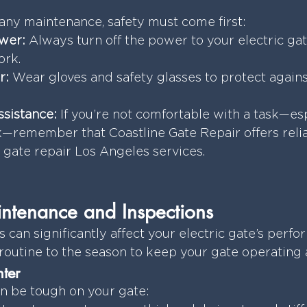
ny maintenance, safety must come first:
wer:
 Always turn off the power to your electric ga
ork.
r:
 Wear gloves and safety glasses to protect agains
ssistance:
 If you’re not comfortable with a task—esp
k—remember that Coastline Gate Repair offers reli
c gate repair Los Angeles services.
ntenance and Inspections
can significantly affect your electric gate’s perfor
outine to the season to keep your gate operating at
ter
n be tough on your gate: