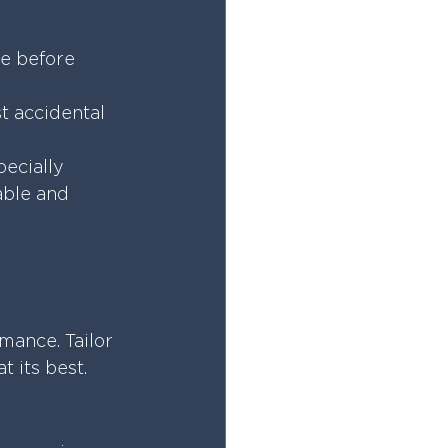
te before 
t accidental 
ecially 
able and 
mance. Tailor 
 its best.