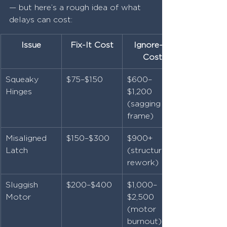
— but here’s a rough idea of what 
delays can cost:
Issue
Fix-It Cost
Ignore-It 
Cost
Squeaky 
$75–$150
$600–
Hinges
$1,200 
(sagging 
frame)
Misaligned 
$150–$300
$900+ 
Latch
(structural 
rework)
Sluggish 
$200–$400
$1,000–
Motor
$2,500 
(motor 
burnout)