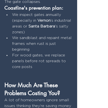
The gate collapses.
Coastline's prevention plan:
We inspect gates annually 
(especially in 
Vernon
’s industrial 
areas or 
Santa Barbara
's salty 
zones)
We sandblast and repaint metal 
frames when rust is just 
beginning
For wood gates, we replace 
panels before rot spreads to 
core posts
How Much Are These 
Problems Costing You?
A lot of homeowners ignore small 
issues thinking they’re saving money 