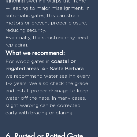
Ignoring swelling warps the frame 
— leading to major misalignment. In 
automatic gates, this can strain 
motors or prevent proper closure, 
reducing security.
Eventually, the structure may need 
replacing.
What we recommend:
For wood gates in 
coastal or 
irrigated areas
 like 
Santa Barbara
, 
we recommend water sealing every 
1–2 years. We also check the grade 
and install proper drainage to keep 
water off the gate. In many cases, 
slight warping can be corrected 
early with bracing or planing.
6. Rusted or Rotted Gate 