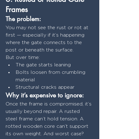
Frames
The problem:
You may not see the rust or rot at 
first — especially if it’s happening 
where the gate connects to the 
post or beneath the surface.
But over time:
The gate starts leaning
Bolts loosen from crumbling 
material
Structural cracks appear
Why it’s expensive to ignore:
Once the frame is compromised, it’s 
usually beyond repair. A rusted 
steel frame can’t hold tension. A 
rotted wooden core can’t support 
its own weight. And worst case? 