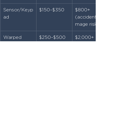
Sensor/Keyp
$150–$350
$800+ 
ad
(accident/da
mage risk)
Warped 
$250–$500
$2,000+ 
Wood Gate
(full 
replacement
)
Rusted 
$300–$600
$3,000+ 
Frame
(rebuild & 
rehang)
Final Thoughts: Don’t Wait 
Until It Breaks