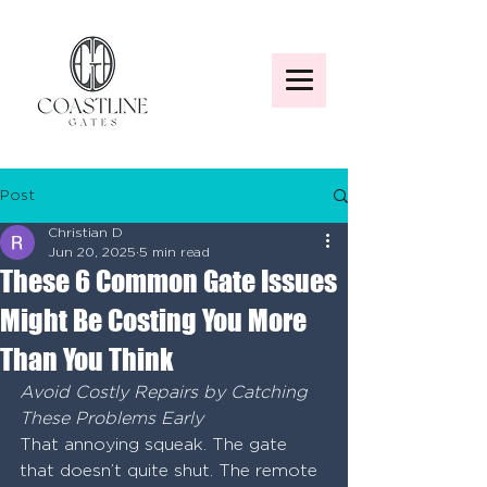
Post
Christian D
Jun 20, 2025
5 min read
These 6 Common Gate Issues
Might Be Costing You More
Than You Think
Avoid Costly Repairs by Catching 
These Problems Early
That annoying squeak. The gate 
that doesn’t quite shut. The remote 