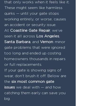
that only works when it feels like it.
These might seem like harmless 
quirks — until your gate stops 
working entirely, or worse, causes 
an accident or security issue.
At 
Coastline Gate Repair
, we’ve 
seen it all across 
Los Angeles
, 
Santa Barbara
, and 
Vernon
: minor 
gate problems that were ignored 
too long and ended up costing 
homeowners thousands in repairs 
or full replacements.
If your gate is showing signs of 
wear, don’t brush it off. Below are 
the 
six most common gate 
issues
 we deal with — and how 
catching them early can save you 
big.