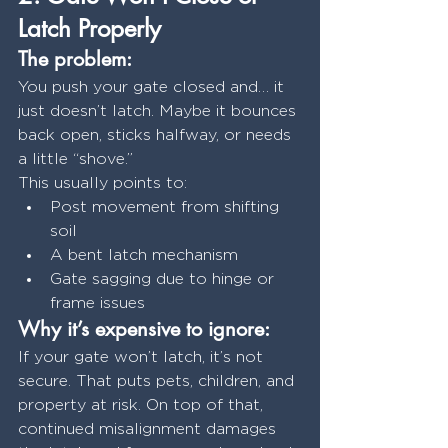
Latch Properly
The problem:
You push your gate closed and… it 
just doesn’t latch. Maybe it bounces 
back open, sticks halfway, or needs 
a little “shove.”
This usually points to:
Post movement from shifting 
soil
A bent latch mechanism
Gate sagging due to hinge or 
frame issues
Why it’s expensive to ignore:
If your gate won’t latch, it’s not 
secure. That puts pets, children, and 
property at risk. On top of that, 
continued misalignment damages 