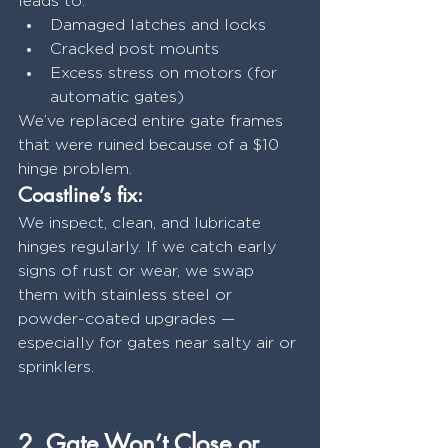
leads to:
Damaged latches and locks
Cracked post mounts
Excess stress on motors (for 
automatic gates)
We’ve replaced entire gate frames 
that were ruined because of a $10 
hinge problem.
Coastline’s fix:
We inspect, clean, and lubricate 
hinges regularly. If we catch early 
signs of rust or wear, we swap 
them with stainless steel or 
powder-coated upgrades — 
especially for gates near salty air or 
sprinklers.
2. Gate Won’t Close or 