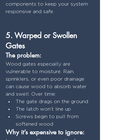
components to keep your system 
responsive and safe.
5. Warped or Swollen 
Gates
The problem:
Wood gates especially are 
vulnerable to moisture. Rain, 
sprinklers, or even poor drainage 
can cause wood to absorb water 
and swell. Over time:
The gate drags on the ground
The latch won’t line up
Screws begin to pull from 
softened wood
Why it’s expensive to ignore: