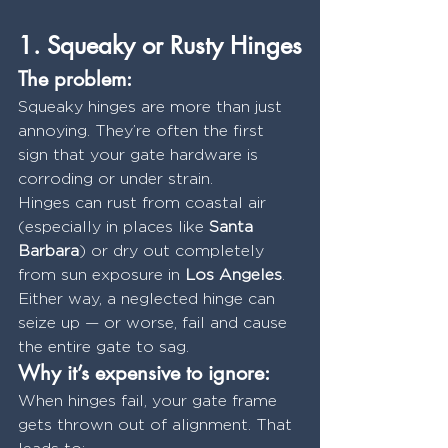
1. Squeaky or Rusty Hinges
The problem:
Squeaky hinges are more than just 
annoying. They’re often the first 
sign that your gate hardware is 
corroding or under strain.
Hinges can rust from coastal air 
(especially in places like 
Santa 
Barbara
) or dry out completely 
from sun exposure in 
Los Angeles
. 
Either way, a neglected hinge can 
seize up — or worse, fail and cause 
the entire gate to sag.
Why it’s expensive to ignore:
When hinges fail, your gate frame 
gets thrown out of alignment. That 