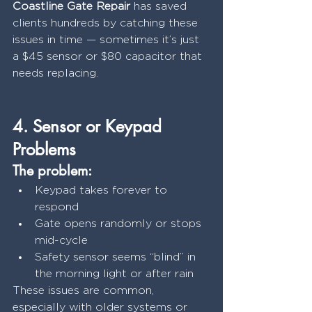
Coastline Gate Repair
 has saved 
clients hundreds by catching these 
issues in time — sometimes it’s just 
a $45 sensor or $80 capacitor that 
needs replacing.
4. Sensor or Keypad 
Problems
The problem:
Keypad takes forever to 
respond
Gate opens randomly or stops 
mid-cycle
Safety sensor seems “blind” in 
the morning light or after rain
These issues are common, 
especially with older systems or 