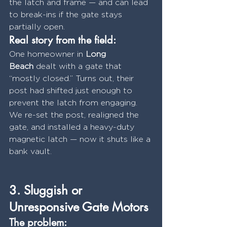
the latch and frame — and can lead 
to break-ins if the gate stays 
partially open.
Real story from the field:
One homeowner in 
Long 
Beach
 dealt with a gate that 
“mostly closed.” Turns out, their 
post had shifted just enough to 
prevent the latch from engaging. 
We re-set the post, realigned the 
gate, and installed a heavy-duty 
magnetic latch — now it shuts like a 
bank vault.
3. Sluggish or 
Unresponsive Gate Motors
The problem: