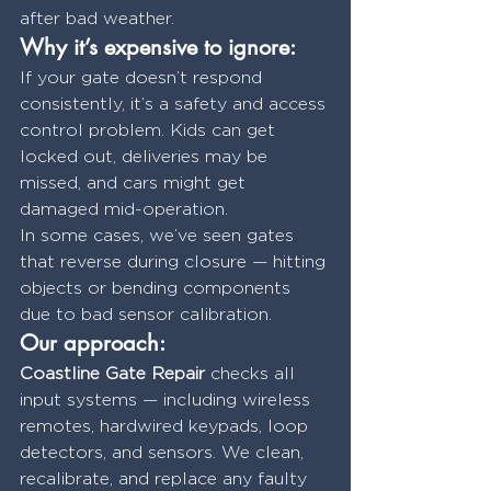
after bad weather.
Why it’s expensive to ignore:
If your gate doesn’t respond 
consistently, it’s a safety and access 
control problem. Kids can get 
locked out, deliveries may be 
missed, and cars might get 
damaged mid-operation.
In some cases, we’ve seen gates 
that reverse during closure — hitting 
objects or bending components 
due to bad sensor calibration.
Our approach:
Coastline Gate Repair
 checks all 
input systems — including wireless 
remotes, hardwired keypads, loop 
detectors, and sensors. We clean, 
recalibrate, and replace any faulty 