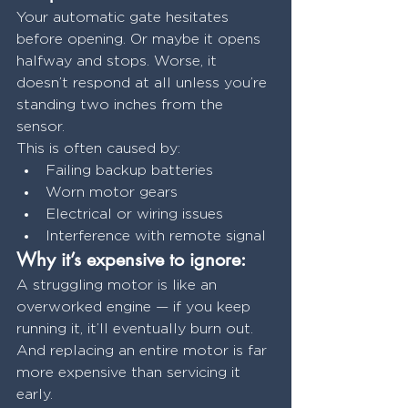
Your automatic gate hesitates 
before opening. Or maybe it opens 
halfway and stops. Worse, it 
doesn’t respond at all unless you’re 
standing two inches from the 
sensor.
This is often caused by:
Failing backup batteries
Worn motor gears
Electrical or wiring issues
Interference with remote signal
Why it’s expensive to ignore:
A struggling motor is like an 
overworked engine — if you keep 
running it, it’ll eventually burn out. 
And replacing an entire motor is far 
more expensive than servicing it 
early.