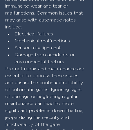
immune to wear and tear or 
malfunctions. Common issues that 
may arise with automatic gates 
include:
Electrical failures
Mechanical malfunctions
Sensor misalignment
Damage from accidents or 
environmental factors
Prompt repair and maintenance are 
essential to address these issues 
and ensure the continued reliability 
of automatic gates. Ignoring signs 
of damage or neglecting regular 
maintenance can lead to more 
significant problems down the line, 
jeopardizing the security and 
functionality of the gate.