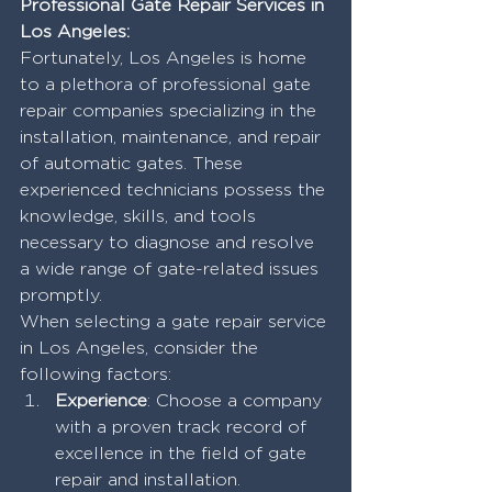
Professional Gate Repair Services in 
Los Angeles:
Fortunately, Los Angeles is home 
to a plethora of professional gate 
repair companies specializing in the 
installation, maintenance, and repair 
of automatic gates. These 
experienced technicians possess the 
knowledge, skills, and tools 
necessary to diagnose and resolve 
a wide range of gate-related issues 
promptly.
When selecting a gate repair service 
in Los Angeles, consider the 
following factors:
Experience
: Choose a company 
with a proven track record of 
excellence in the field of gate 
repair and installation.