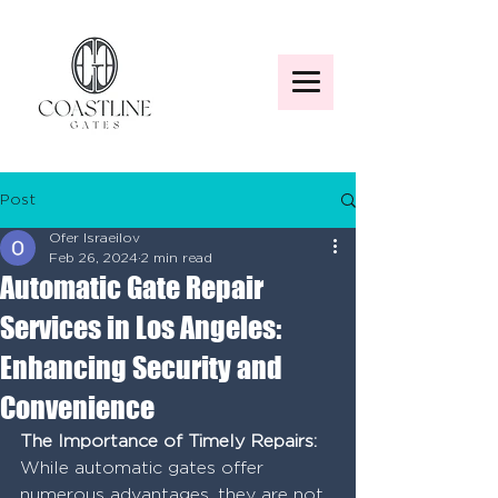
Post
Ofer Israeilov
Feb 26, 2024
2 min read
Automatic Gate Repair
Services in Los Angeles:
Enhancing Security and
Convenience
The Importance of Timely Repairs:
While automatic gates offer 
numerous advantages, they are not 