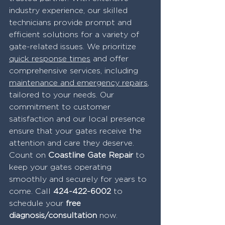
industry experience, our skilled 
technicians provide prompt and 
efficient solutions for a variety of 
gate-related issues. We prioritize 
quick response times
 and offer 
comprehensive services, including 
maintenance and emergency repairs
, 
tailored to your needs. Our 
commitment to customer 
satisfaction and our local presence 
ensure that your gates receive the 
attention and care they deserve. 
Count on 
Coastline Gate Repair
 to 
keep your gates operating 
smoothly and securely for years to 
come. Call 
424-422-6002
 to 
schedule your 
free 
diagnosis/consultation 
now.