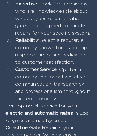
Expertise
: Look for technicians 
who are knowledgeable about 
various types of automatic 
gates and equipped to handle 
repairs for your specific system.
Reliability
: Select a reputable 
company known for its prompt 
response times and dedication 
to customer satisfaction.
Customer Service
: Opt for a 
company that prioritizes clear 
communication, transparency, 
and professionalism throughout 
the repair process.
For top-notch service for your 
electric and automatic gates
 in Los 
Angeles and nearby areas,
Coastline Gate Repair
 is your 
trusted partner. With extensive 