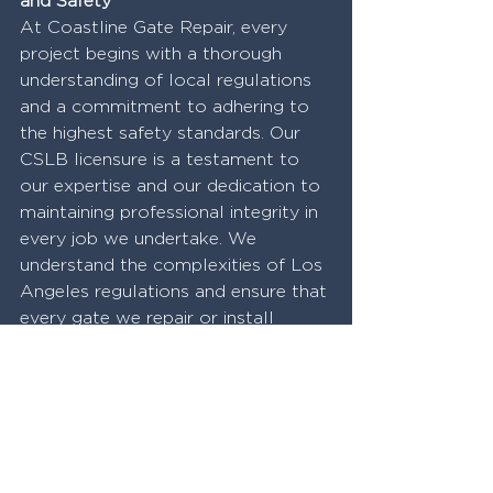
and Safety
At Coastline Gate Repair, every 
project begins with a thorough 
understanding of local regulations 
and a commitment to adhering to 
the highest safety standards. Our 
CSLB licensure is a testament to 
our expertise and our dedication to 
maintaining professional integrity in 
every job we undertake. We 
understand the complexities of Los 
Angeles regulations and ensure that 
every gate we repair or install 
meets these stringent standards, 
providing our clients with peace of 
mind and the assurance of a job 
well done.
Conclusion
Navigating the complexities of gate 