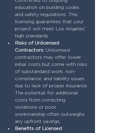
committed to ongoing 
education on building codes 
and safety regulations. This 
licensing guarantees that your 
project will meet Los Angeles' 
high standards.
Risks of Unlicensed 
Contractors:
 Unlicensed 
contractors may offer lower 
initial costs but come with risks 
of substandard work, non-
compliance, and liability issues 
due to lack of proper insurance. 
The potential for additional 
costs from correcting 
violations or poor 
workmanship often outweighs 
any upfront savings.
Benefits of Licensed 