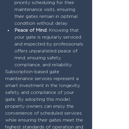
priority scheduling for their 
maintenance visits, ensuring 
their gates remain in optimal 
condition without delay.
Peace of Mind:
 Knowing that 
your gate is regularly serviced 
and inspected by professionals 
offers unparalleled peace of 
mind, ensuring safety, 
compliance, and reliability.
Subscription-based gate 
maintenance services represent a 
smart investment in the longevity, 
safety, and compliance of your 
gate. By adopting this model, 
property owners can enjoy the 
convenience of scheduled services 
while ensuring their gates meet the 
highest standards of operation and 