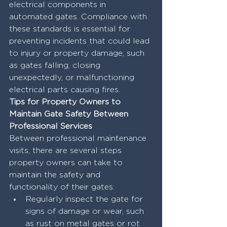
electrical components in 
automated gates. Compliance with 
these standards is essential for 
preventing incidents that could lead 
to injury or property damage, such 
as gates falling, closing 
unexpectedly, or malfunctioning 
electrical parts causing fires.
Tips for Property Owners to 
Maintain Gate Safety Between 
Professional Services
Between professional maintenance 
visits, there are several steps 
property owners can take to 
maintain the safety and 
functionality of their gates:
Regularly inspect the gate for 
signs of damage or wear, such 
as rust on metal gates or rot 