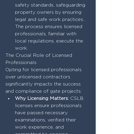
safety standards, safeguarding 
property owners by ensuring 
legal and safe work practices. 
The process ensures licensed 
professionals, familiar with 
local regulations, execute the 
work.
The Crucial Role of Licensed 
Professionals
Opting for licensed professionals 
over unlicensed contractors 
significantly impacts the success 
and compliance of gate projects:
Why Licensing Matters:
 CSLB 
licenses ensure professionals 
have passed necessary 
examinations, verified their 
work experience, and 