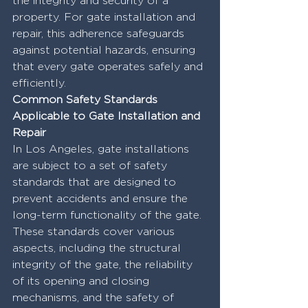
the integrity and security of a 
property. For gate installation and 
repair, this adherence safeguards 
against potential hazards, ensuring 
that every gate operates safely and 
efficiently.
Common Safety Standards 
Applicable to Gate Installation and 
Repair
In Los Angeles, gate installations 
are subject to a set of safety 
standards that are designed to 
prevent accidents and ensure the 
long-term functionality of the gate. 
These standards cover various 
aspects, including the structural 
integrity of the gate, the reliability 
of its opening and closing 
mechanisms, and the safety of 