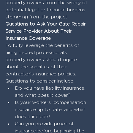
property owners from the worry of 
potential legal or financial burdens 
stemming from the project.
Questions to Ask Your Gate Repair 
Service Provider About Their 
Insurance Coverage
To fully leverage the benefits of 
hiring insured professionals, 
property owners should inquire 
about the specifics of their 
contractor's insurance policies. 
Questions to consider include:
Do you have liability insurance, 
and what does it cover?
Is your workers' compensation 
insurance up to date, and what 
does it include?
Can you provide proof of 
insurance before beginning the 