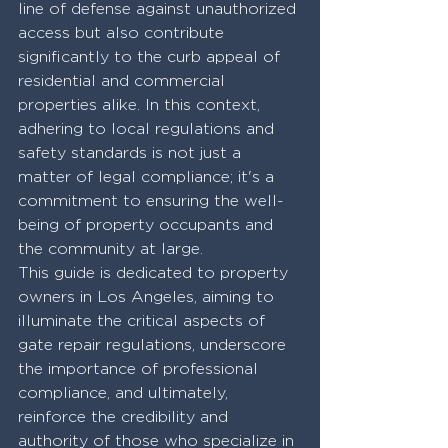
line of defense against unauthorized 
access but also contribute 
significantly to the curb appeal of 
residential and commercial 
properties alike. In this context, 
adhering to local regulations and 
safety standards is not just a 
matter of legal compliance; it's a 
commitment to ensuring the well-
being of property occupants and 
the community at large. 
This guide is dedicated to property 
owners in Los Angeles, aiming to 
illuminate the critical aspects of 
gate repair regulations, underscore 
the importance of professional 
compliance, and ultimately, 
reinforce the credibility and 
authority of those who specialize in 