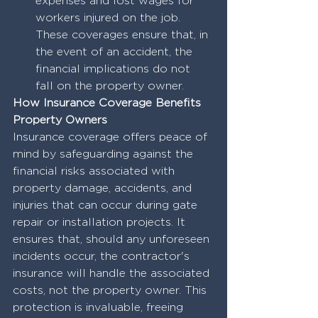
expenses and lost wages for 
workers injured on the job. 
These coverages ensure that, in 
the event of an accident, the 
financial implications do not 
fall on the property owner.
How Insurance Coverage Benefits 
Property Owners
Insurance coverage offers peace of 
mind by safeguarding against the 
financial risks associated with 
property damage, accidents, and 
injuries that can occur during gate 
repair or installation projects. It 
ensures that, should any unforeseen 
incidents occur, the contractor's 
insurance will handle the associated 
costs, not the property owner. This 
protection is invaluable, freeing 