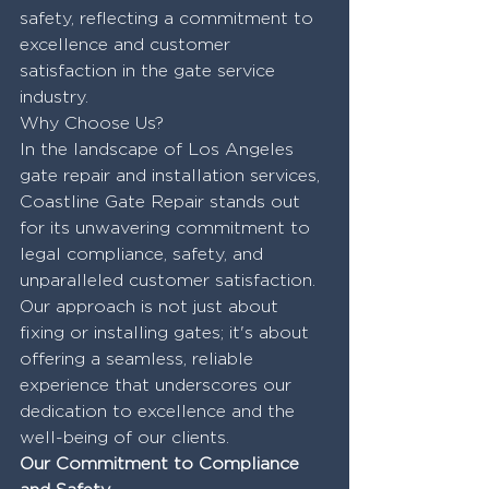
safety, reflecting a commitment to 
excellence and customer 
satisfaction in the gate service 
industry.
Why Choose Us?
In the landscape of Los Angeles 
gate repair and installation services, 
Coastline Gate Repair stands out 
for its unwavering commitment to 
legal compliance, safety, and 
unparalleled customer satisfaction. 
Our approach is not just about 
fixing or installing gates; it's about 
offering a seamless, reliable 
experience that underscores our 
dedication to excellence and the 
well-being of our clients.
Our Commitment to Compliance 