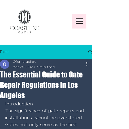
Post
Ofer Israeilov
Mar 29, 2024
7 min read
The Essential Guide to Gate
Repair Regulations in Los
Angeles
Introduction
The significance of gate repairs and 
installations cannot be overstated. 
Gates not only serve as the first 