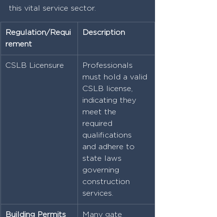
this vital service sector.
Regulation/Requi
Description
rement
CSLB Licensure
Professionals 
must hold a valid 
CSLB license, 
indicating they 
meet the 
required 
qualifications 
and adhere to 
state laws 
governing 
construction 
services.
Building Permits
Many gate 