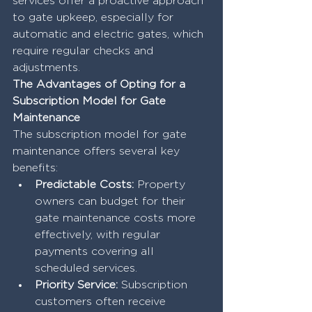
services offer a proactive approach 
to gate upkeep, especially for 
automatic and electric gates, which 
require regular checks and 
adjustments.
The Advantages of Opting for a 
Subscription Model for Gate 
Maintenance
The subscription model for gate 
maintenance offers several key 
benefits:
Predictable Costs:
 Property 
owners can budget for their 
gate maintenance costs more 
effectively, with regular 
payments covering all 
scheduled services.
Priority Service:
 Subscription 
customers often receive 