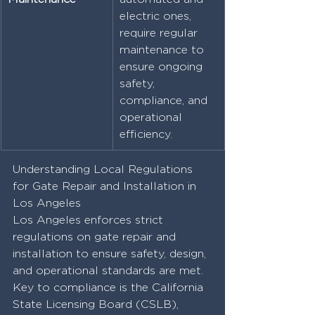
electric ones, 
require regular 
maintenance to 
ensure ongoing 
safety, 
compliance, and 
operational 
efficiency.
Understanding Local Regulations 
for Gate Repair and Installation in 
Los Angeles
Los Angeles enforces strict 
regulations on gate repair and 
installation to ensure safety, design, 
and operational standards are met. 
Key to compliance is the California 
State Licensing Board (CSLB), 