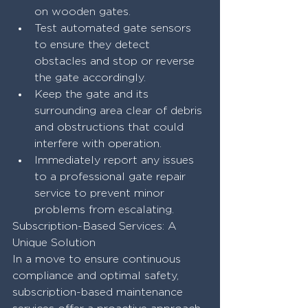
on wooden gates.
Test automated gate sensors 
to ensure they detect 
obstacles and stop or reverse 
the gate accordingly.
Keep the gate and its 
surrounding area clear of debris 
and obstructions that could 
interfere with operation.
Immediately report any issues 
to a professional gate repair 
service to prevent minor 
problems from escalating.
Subscription-Based Services: A 
Unique Solution
In a move to ensure continuous 
compliance and optimal safety, 
subscription-based maintenance 