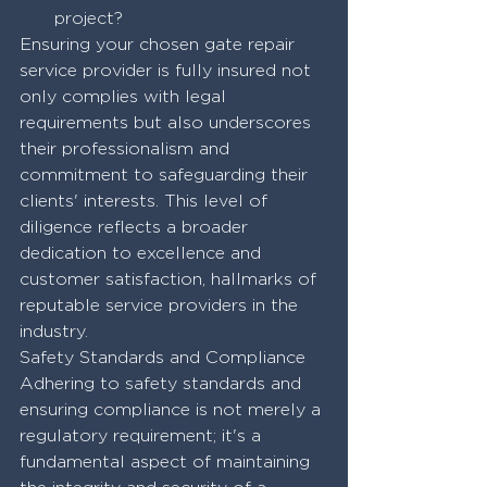
project?
Ensuring your chosen gate repair 
service provider is fully insured not 
only complies with legal 
requirements but also underscores 
their professionalism and 
commitment to safeguarding their 
clients' interests. This level of 
diligence reflects a broader 
dedication to excellence and 
customer satisfaction, hallmarks of 
reputable service providers in the 
industry.
Safety Standards and Compliance
Adhering to safety standards and 
ensuring compliance is not merely a 
regulatory requirement; it's a 
fundamental aspect of maintaining 