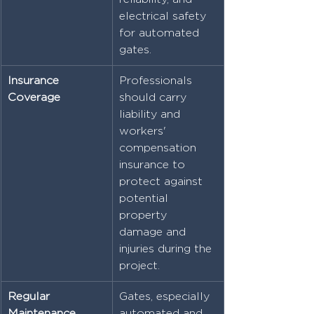
electrical safety 
for automated 
gates.
Insurance 
Professionals 
Coverage
should carry 
liability and 
workers' 
compensation 
insurance to 
protect against 
potential 
property 
damage and 
injuries during the 
project.
Regular 
Gates, especially 
Maintenance
automated and 