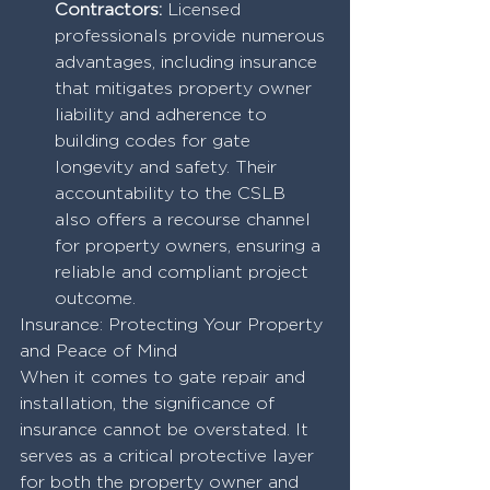
Contractors:
 Licensed 
professionals provide numerous 
advantages, including insurance 
that mitigates property owner 
liability and adherence to 
building codes for gate 
longevity and safety. Their 
accountability to the CSLB 
also offers a recourse channel 
for property owners, ensuring a 
reliable and compliant project 
outcome.
Insurance: Protecting Your Property 
and Peace of Mind
When it comes to gate repair and 
installation, the significance of 
insurance cannot be overstated. It 
serves as a critical protective layer 
for both the property owner and 