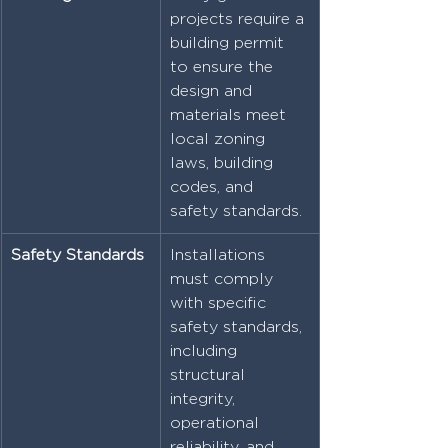
projects require a 
building permit 
to ensure the 
design and 
materials meet 
local zoning 
laws, building 
codes, and 
safety standards.
Safety Standards
Installations 
must comply 
with specific 
safety standards, 
including 
structural 
integrity, 
operational 
reliability, and 