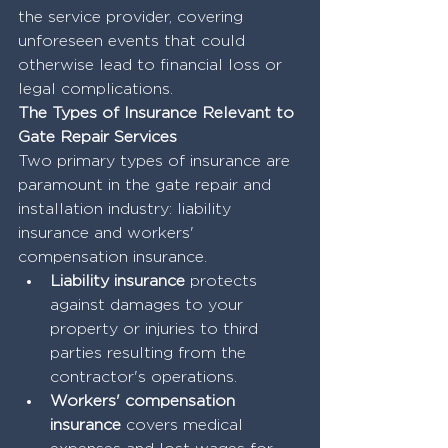
the service provider, covering 
unforeseen events that could 
otherwise lead to financial loss or 
legal complications.
The Types of Insurance Relevant to 
Gate Repair Services
Two primary types of insurance are 
paramount in the gate repair and 
installation industry: liability 
insurance and workers' 
compensation insurance. 
Liability insurance
 protects 
against damages to your 
property or injuries to third 
parties resulting from the 
contractor's operations. 
Workers' compensation 
insurance
 covers medical 