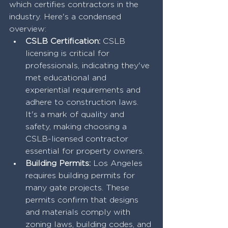
which certifies contractors in the 
industry. Here's a condensed 
overview:
CSLB Certification:
 CSLB 
licensing is critical for 
professionals, indicating they've 
met educational and 
experiential requirements and 
adhere to construction laws. 
It's a mark of quality and 
safety, making choosing a 
CSLB-licensed contractor 
essential for property owners.
Building Permits:
 Los Angeles 
requires building permits for 
many gate projects. These 
permits confirm that designs 
and materials comply with 
zoning laws, building codes, and 